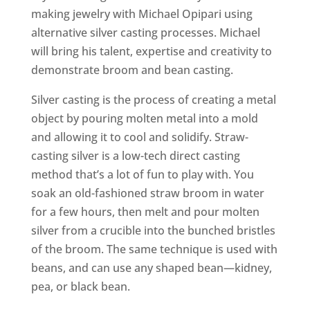
making jewelry with Michael Opipari using
alternative silver casting processes. Michael
will bring his talent, expertise and creativity to
demonstrate broom and bean casting.
Silver casting is the process of creating a metal
object by pouring molten metal into a mold
and allowing it to cool and solidify. Straw-
casting silver is a low-tech direct casting
method that’s a lot of fun to play with. You
soak an old-fashioned straw broom in water
for a few hours, then melt and pour molten
silver from a crucible into the bunched bristles
of the broom. The same technique is used with
beans, and can use any shaped bean—kidney,
pea, or black bean.