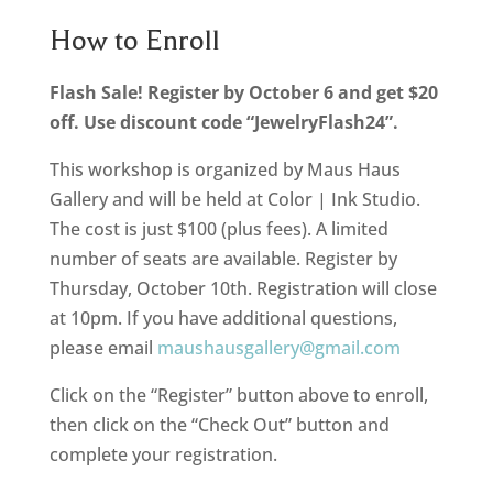
How to Enroll
Flash Sale! Register by October 6 and get $20
off. Use discount code “JewelryFlash24”.
This workshop is organized by Maus Haus
Gallery and will be held at Color | Ink Studio.
The cost is just $100 (plus fees). A limited
number of seats are available. Register by
Thursday, October 10th. Registration will close
at 10pm. If you have additional questions,
please email
maushausgallery@gmail.com
Click on the “Register” button above to enroll,
then click on the “Check Out” button and
complete your registration.