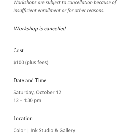
Workshops are subject to cancellation because of
insufficient enrollment or for other reasons.
Workshop is cancelled
Cost
$100 (plus fees)
Date and Time
Saturday, October 12
12 – 4:30 pm
Location
Color | Ink Studio & Gallery