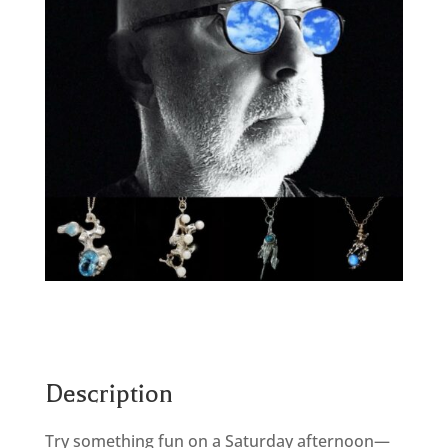
Description
Try something fun on a Saturday afternoon—