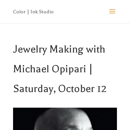
Jewelry Making with
Michael Opipari |
Saturday, October 12