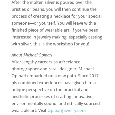
After the molten silver is poured over the
bristles or beans, you will then continue the
process of creating a necklace for your special
someone—or yourself. You will leave with a
finished piece of wearable art. If you’ve been
interested in jewelry making, especially casting
with silver, this is the workshop for you!
About Michael Opipari
After lengthy careers as a freelance
photographer and retail designer, Michael
Opipari embarked on a new path. Since 2017,
his combined experiences have given him a
unique perspective on the practical and
aesthetic processes of crafting innovative,
environmentally sound, and ethically sourced
wearable art. Visit
OpipariJewelry.com