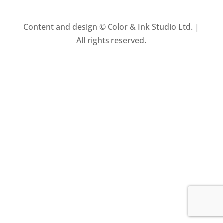
Content and design © Color & Ink Studio Ltd. |
All rights reserved.