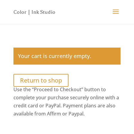
Your cart is currently empty.
Return to shop
Use the “Proceed to Checkout” button to
complete your purchase securely online with a
credit card or PayPal. Payment plans are also
available from Affirm or Paypal.