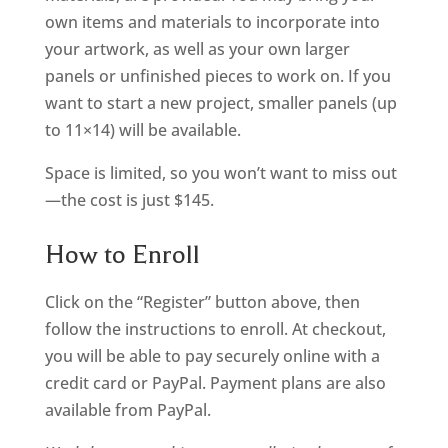
own items and materials to incorporate into
your artwork, as well as your own larger
panels or unfinished pieces to work on. If you
want to start a new project, smaller panels (up
to 11×14) will be available.
Space is limited, so you won’t want to miss out
—the cost is just $145.
How to Enroll
Click on the “Register” button above, then
follow the instructions to enroll. At checkout,
you will be able to pay securely online with a
credit card or PayPal. Payment plans are also
available from PayPal.