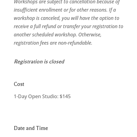
Workshops are subject to cancellation because of
insufficient enrollment or for other reasons. If a
workshop is canceled, you will have the option to
receive a full refund or transfer your registration to
another scheduled workshop. Otherwise,
registration fees are non-refundable.
Registration is closed
Cost
1-Day Open Studio: $145
Date and Time