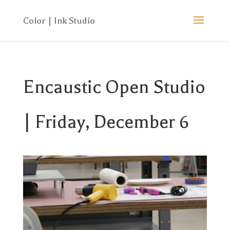
Encaustic Open Studio
| Friday, December 6