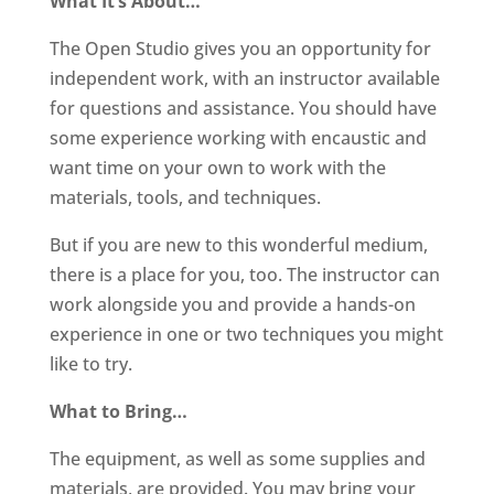
What It’s About…
The Open Studio gives you an opportunity for
independent work, with an instructor available
for questions and assistance. You should have
some experience working with encaustic and
want time on your own to work with the
materials, tools, and techniques.
But if you are new to this wonderful medium,
there is a place for you, too. The instructor can
work alongside you and provide a hands-on
experience in one or two techniques you might
like to try.
What to Bring…
The equipment, as well as some supplies and
materials, are provided. You may bring your