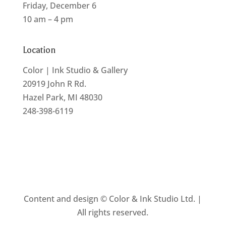
Friday, December 6
10 am – 4 pm
Location
Color | Ink Studio & Gallery
20919 John R Rd.
Hazel Park, MI 48030
248-398-6119
Content and design © Color & Ink Studio Ltd. |
All rights reserved.