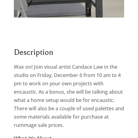
Description
Wax on! Join visual artist Candace Law in the
studio on Friday, December 6 from 10 am to 4
pm to work on your own projects with
encaustic. As a bonus, she will be talking about
what a home setup would be for encaustic.
There will also be a couple of used palettes and
some materials available for purchase at
rummage sale prices.