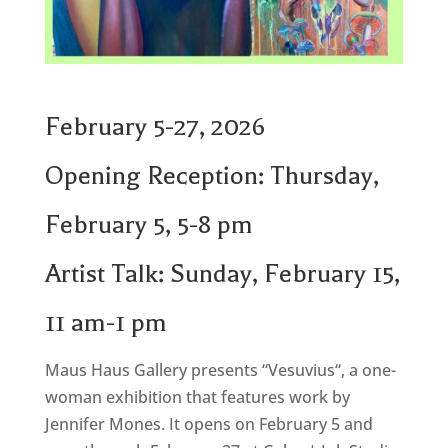
February 5-27, 2026
Opening Reception: Thursday,
February 5, 5-8 pm
Artist Talk: Sunday, February 15,
11 am-1 pm
Maus Haus Gallery presents “
Vesuvius
“, a one-
woman exhibition that features work by
Jennifer Mones
. It opens on February 5 and