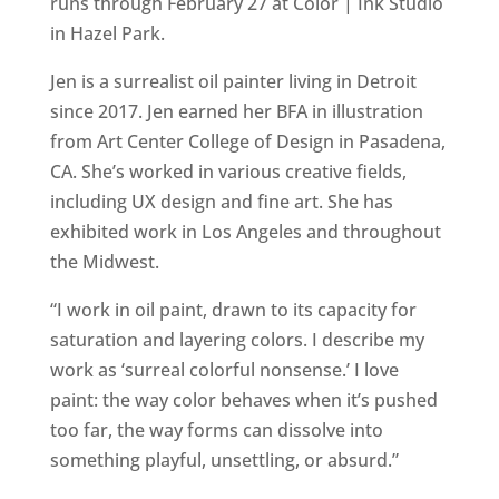
runs through February 27 at Color | Ink Studio
in Hazel Park.
Jen is a surrealist oil painter living in Detroit
since 2017. Jen earned her BFA in illustration
from Art Center College of Design in Pasadena,
CA. She’s worked in various creative fields,
including UX design and fine art. She has
exhibited work in Los Angeles and throughout
the Midwest.
“I work in oil paint, drawn to its capacity for
saturation and layering colors. I describe my
work as ‘surreal colorful nonsense.’ I love
paint: the way color behaves when it’s pushed
too far, the way forms can dissolve into
something playful, unsettling, or absurd.”