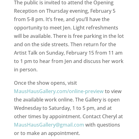
The public is invited to attend the Opening
Reception on Thursday evening, February 5
from 5-8 pm. It’s free, and you’ll have the
opportunity to meet Jen. Light refreshments
will be available. There is free parking in the lot
and on the side streets. Then return for the
Artist Talk on Sunday, February 15 from 11 am
to 1 pm to hear from Jen and discuss her work
in person.
Once the show opens, visit
MausHausGallery.com/online-preview
to view
the available work online. The Gallery is open
Wednesday to Saturday, 1 to 5 pm, and at
other times by appointment. Contact Cheryl at
MausHausGallery@gmail.com
with questions
or to make an appointment.