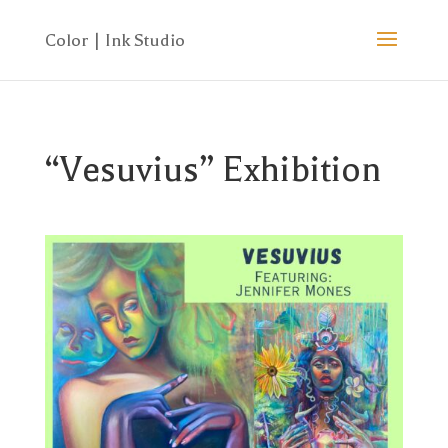
“Vesuvius” Exhibition