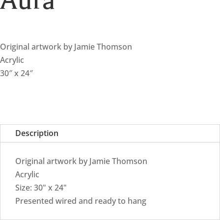
Aura
Original artwork by Jamie Thomson
Acrylic
30″ x 24″
Description
Original artwork by Jamie Thomson
Acrylic
Size: 30" x 24"
Presented wired and ready to hang