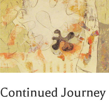
Continued Journey