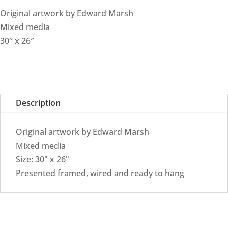
Original artwork by Edward Marsh
Mixed media
30″ x 26″
Description
Original artwork by Edward Marsh
Mixed media
Size: 30" x 26"
Presented framed, wired and ready to hang