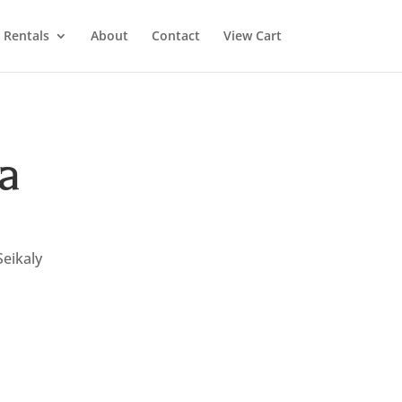
Rentals
About
Contact
View Cart
a
Seikaly