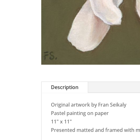
Description
Original artwork by Fran Seikaly
Pastel painting on paper
11" x 11"
Presented matted and framed with m