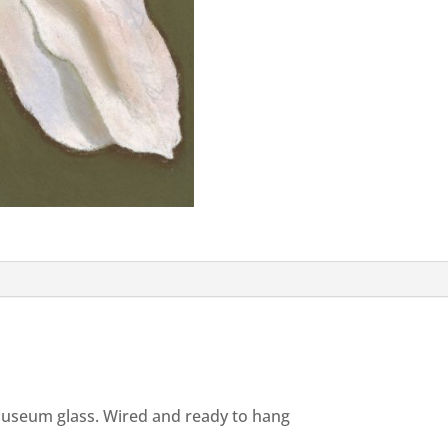
useum glass. Wired and ready to hang