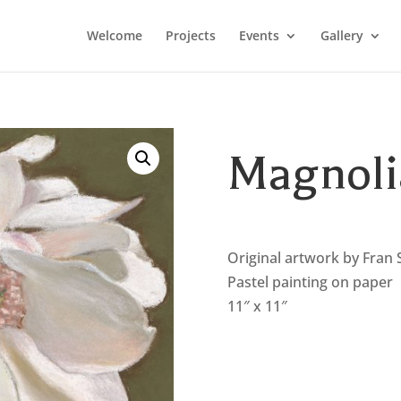
Welcome
Projects
Events
Gallery
Magnoli
Original artwork by Fran 
Pastel painting on paper
11″ x 11″