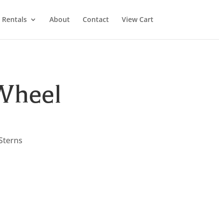
Rentals
About
Contact
View Cart
Wheel
 Sterns