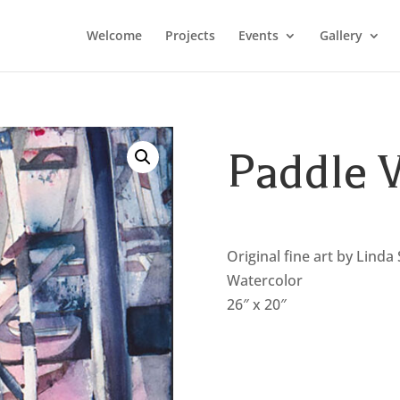
Welcome
Projects
Events
Gallery
Paddle 
Original fine art by Linda
Watercolor
26″ x 20″