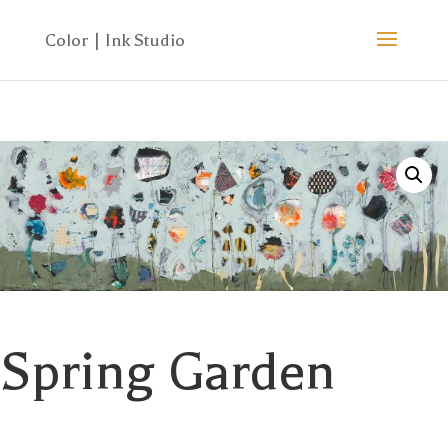
Spring Garden