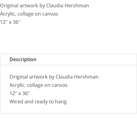
Original artwork by Claudia Hershman
Acrylic, collage on canvas
12″ x 36″
Description
Original artwork by Claudia Hershman
Acrylic, collage on canvas
12" x 36"
Wired and ready to hang