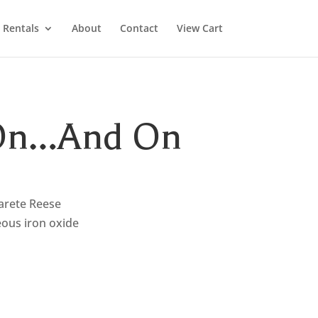
Rentals
About
Contact
View Cart
 On…And On
arete Reese
eous iron oxide