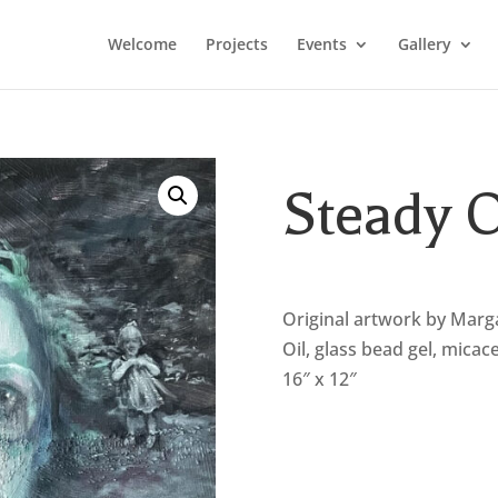
Welcome
Projects
Events
Gallery
Steady
Original artwork by Marg
Oil, glass bead gel, micac
16″ x 12″