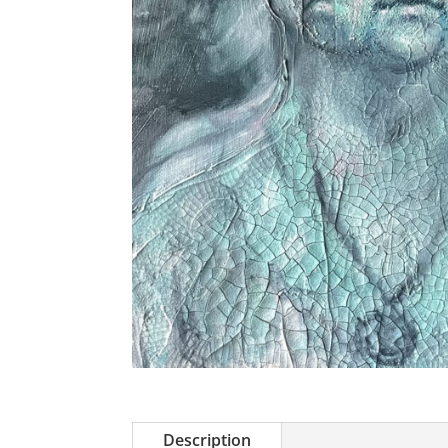
Description