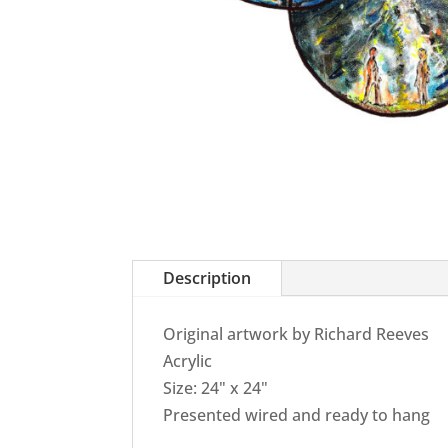
Description
Original artwork by Richard Reeves
Acrylic
Size: 24" x 24"
Presented wired and ready to hang