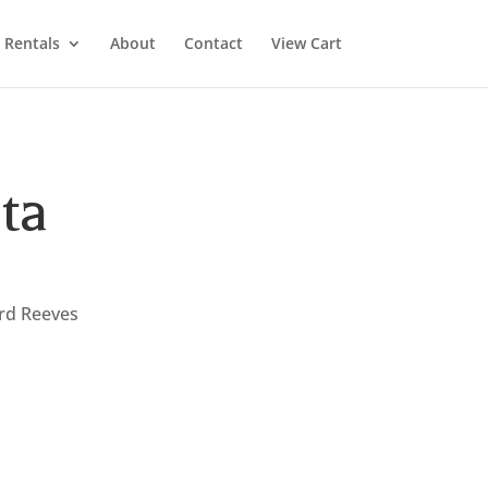
Rentals
About
Contact
View Cart
ta
ard Reeves