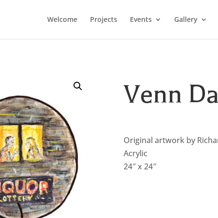
Welcome
Projects
Events
Gallery
Venn Da
Original artwork by Rich
Acrylic
24″ x 24″