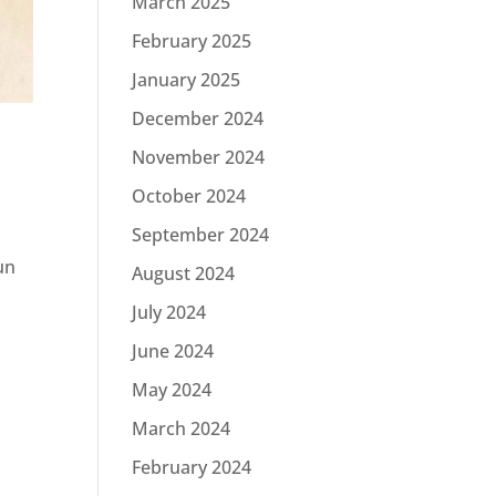
March 2025
February 2025
January 2025
December 2024
November 2024
October 2024
September 2024
un
August 2024
July 2024
June 2024
May 2024
March 2024
February 2024