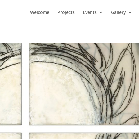
Welcome
Projects
Events
Gallery