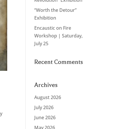
Revolution” Exhibition
“Worth the Detour”
Exhibition
Encaustic on Fire
Workshop | Saturday,
July 25
Recent Comments
Archives
August 2026
July 2026
ty
June 2026
May 2026