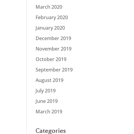
March 2020
February 2020
January 2020
December 2019
November 2019
October 2019
September 2019
August 2019
July 2019
June 2019
March 2019
Categories