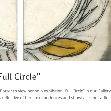
Full Circle”
Porter to view her solo exhibition “Full Circle” in our Gallery
 reflective of her life experiences and showcases her affini
.