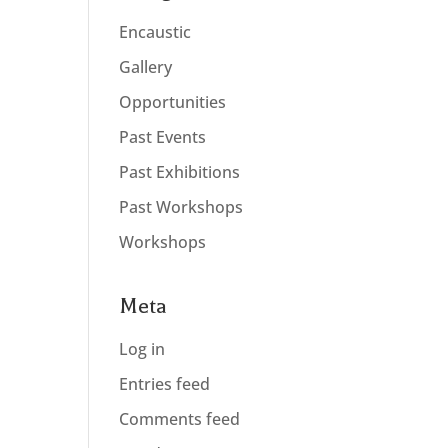
Encaustic
Gallery
Opportunities
Past Events
Past Exhibitions
Past Workshops
Workshops
Meta
Log in
Entries feed
Comments feed