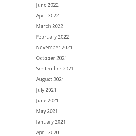
June 2022
April 2022
March 2022
February 2022
November 2021
October 2021
September 2021
August 2021
July 2021
June 2021
May 2021
January 2021
April 2020