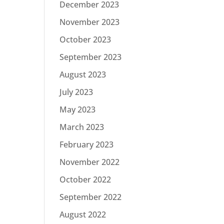
December 2023
November 2023
October 2023
September 2023
August 2023
July 2023
May 2023
March 2023
February 2023
November 2022
October 2022
September 2022
August 2022