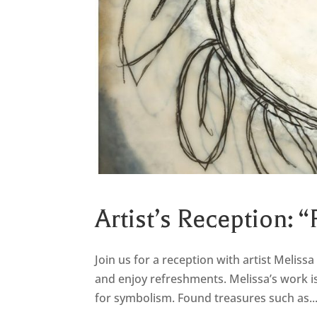
Artist’s Reception: “
Join us for a reception with artist Melissa 
and enjoy refreshments. Melissa’s work is
for symbolism. Found treasures such as..