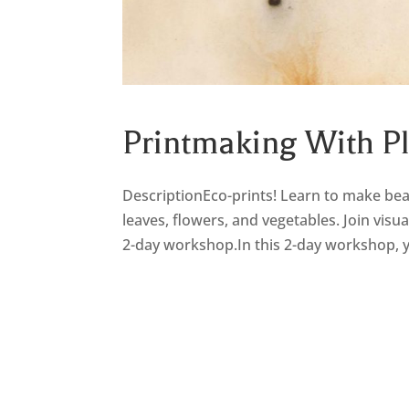
Printmaking With P
DescriptionEco-prints! Learn to make beau
leaves, flowers, and vegetables. Join visu
2-day workshop.In this 2-day workshop, yo