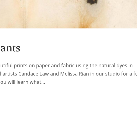
lants
tiful prints on paper and fabric using the natural dyes in
al artists Candace Law and Melissa Rian in our studio for a f
u will learn what...