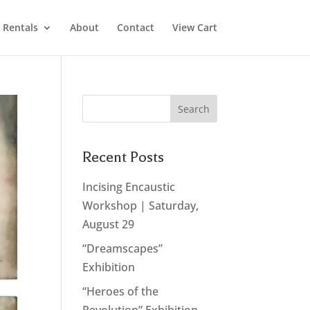
Rentals
About
Contact
View Cart
Recent Posts
Incising Encaustic
Workshop | Saturday,
August 29
“Dreamscapes”
Exhibition
“Heroes of the