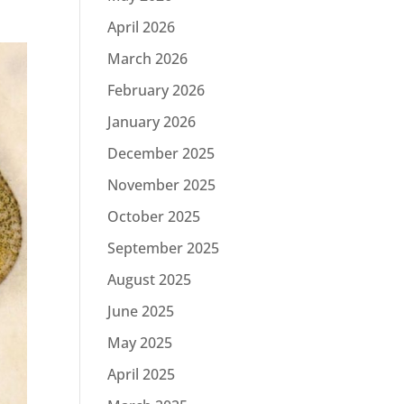
April 2026
March 2026
February 2026
January 2026
December 2025
November 2025
October 2025
September 2025
August 2025
June 2025
May 2025
April 2025